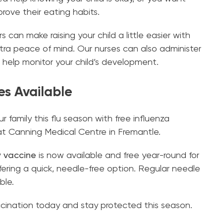
ove their eating habits.
can make raising your child a little easier with
tra peace of mind. Our nurses can also administer
 help monitor your child’s development.
es Available
r family this flu season with free influenza
at Canning Medical Centre in Fremantle.
y vaccine
is now available and free year-round for
ffering a quick, needle-free option. Regular needle
ble.
accination today and stay protected this season.