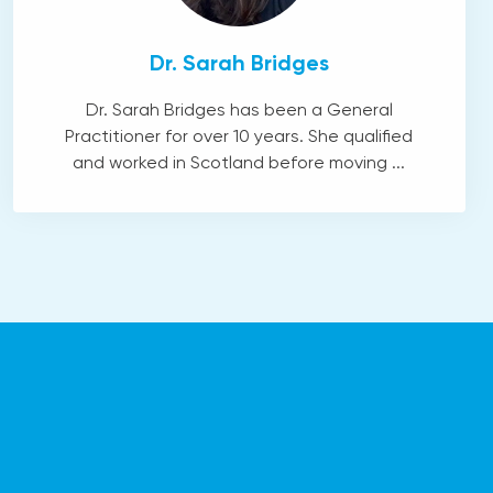
Dr. Sarah Bridges
Dr. Sarah Bridges has been a General
Practitioner for over 10 years. She qualified
and worked in Scotland before moving ...