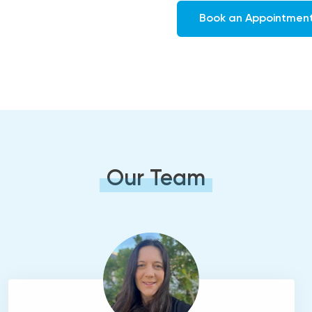
Book an Appointmen
Our Team