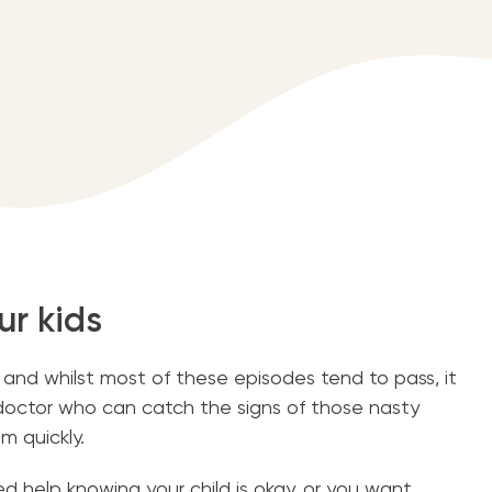
ur kids
, and whilst most of these episodes tend to pass, it
 doctor who can catch the signs of those nasty
m quickly.
 help knowing your child is okay, or you want