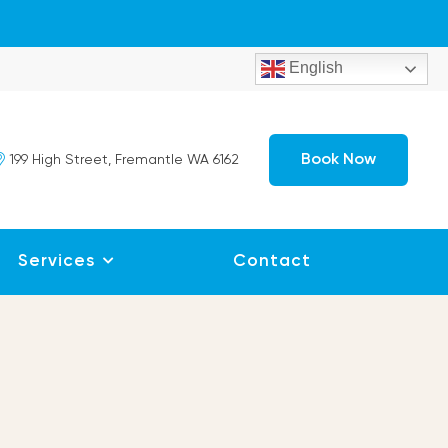
English
Book Now
199 High Street, Fremantle WA 6162
Services
Contact