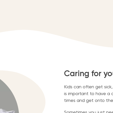
Caring for yo
Kids can often get sick
is important to have a
times and get onto the
Sometimes you just need