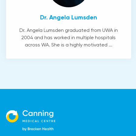
Dr. Angela Lumsden
Dr. Angela Lumsden graduated from UWA in
2004 and has worked in multiple hospitals
across WA. She is a highly motivated ...