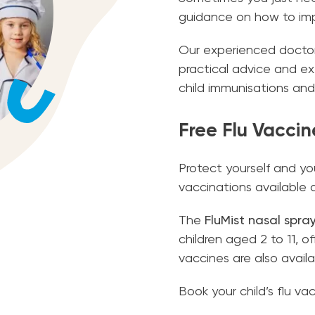
guidance on how to impr
Our experienced doctors 
practical advice and ex
child immunisations and
Free Flu Vaccin
Protect yourself and you
vaccinations available 
The
FluMist nasal spra
children aged 2 to 11, o
vaccines are also availa
Book your child’s flu v