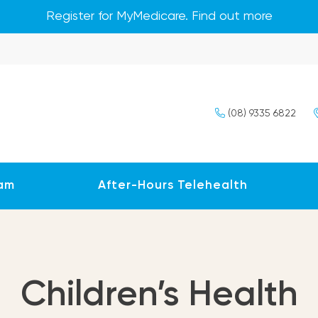
Register for MyMedicare. Find out more
(08) 9335 6822
am
After-Hours Telehealth
Children’s Health