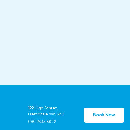
199 High Street,
Fremantle WA 6162
Book Now
(08) 9335 6822